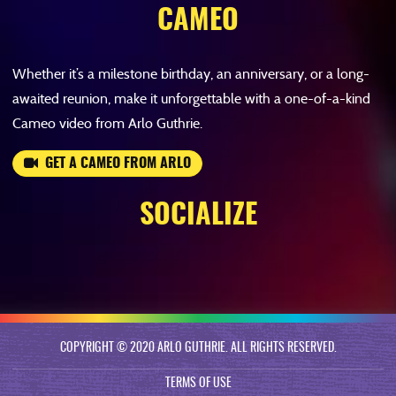
CAMEO
Whether it’s a milestone birthday, an anniversary, or a long-
awaited reunion, make it unforgettable with a one-of-a-kind
Cameo video from Arlo Guthrie.
GET A CAMEO FROM ARLO
SOCIALIZE
COPYRIGHT © 2020 ARLO GUTHRIE. ALL RIGHTS RESERVED.
TERMS OF USE