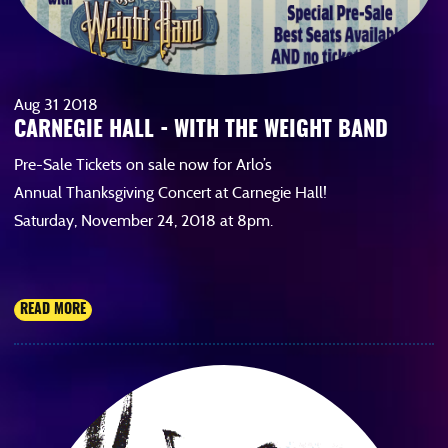
Aug
31
2018
CARNEGIE HALL - WITH THE WEIGHT BAND
Pre-Sale Tickets on sale now for Arlo’s
Annual Thanksgiving Concert at Carnegie Hall!
Saturday, November 24, 2018 at 8pm.
READ MORE