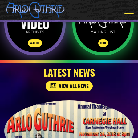
WATCH
JOIN
LATEST NEWS
VIEW ALL NEWS