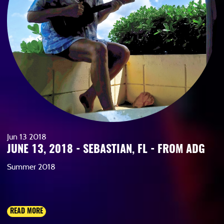
Jun
13
2018
JUNE 13, 2018 - SEBASTIAN, FL - FROM ADG
Summer 2018
READ MORE