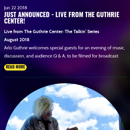
Jun
22
2018
JUST ANNOUNCED - LIVE FROM THE GUTHRIE
CENTER!
Live from The Guthrie Center: The Talkin’ Series
August 2018
Arlo Guthrie welcomes special guests for an evening of music,
discussion, and audience Q & A, to be filmed for broadcast.
READ MORE