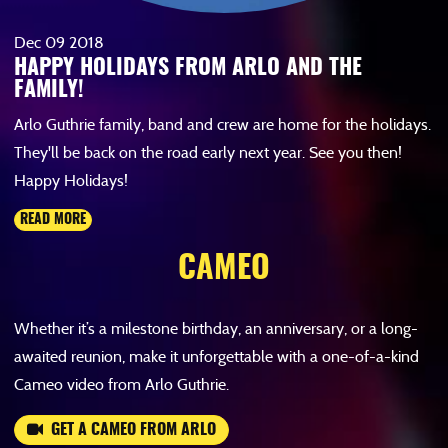
Dec
09
2018
HAPPY HOLIDAYS FROM ARLO AND THE
FAMILY!
Arlo Guthrie family, band and crew are home for the holidays.
They'll be back on the road early next year. See you then!
Happy Holidays!
READ MORE
CAMEO
Whether it’s a milestone birthday, an anniversary, or a long-
awaited reunion, make it unforgettable with a one-of-a-kind
Cameo video from Arlo Guthrie.
GET A CAMEO FROM ARLO