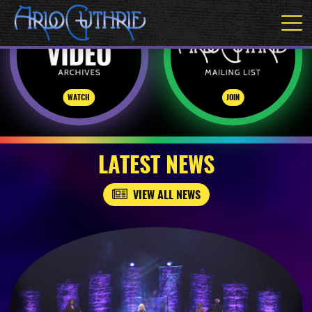
WATCH
JOIN
LATEST NEWS
VIEW ALL NEWS