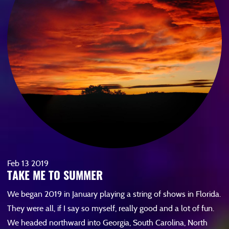
Feb
13
2019
TAKE ME TO SUMMER
We began 2019 in January playing a string of shows in Florida.
They were all, if I say so myself, really good and a lot of fun.
We headed northward into Georgia, South Carolina, North