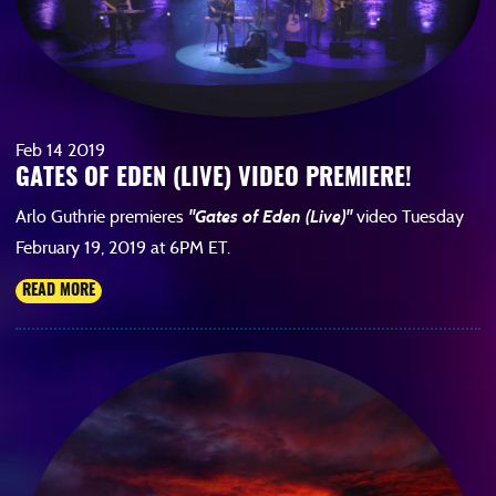
Feb
14
2019
GATES OF EDEN (LIVE) VIDEO PREMIERE!
Arlo Guthrie premieres
"Gates of Eden (Live)"
video Tuesday
February 19, 2019 at 6PM ET.
READ MORE