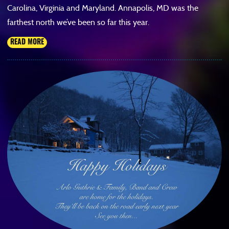
Carolina, Virginia and Maryland. Annapolis, MD was the
farthest north we’ve been so far this year.
READ MORE