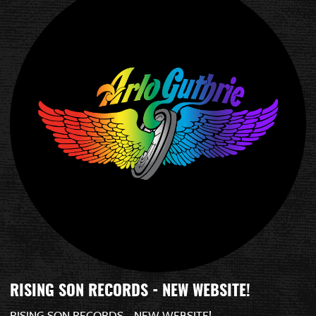
RISING SON RECORDS - NEW WEBSITE!
RISING SON RECORDS - NEW WEBSITE!