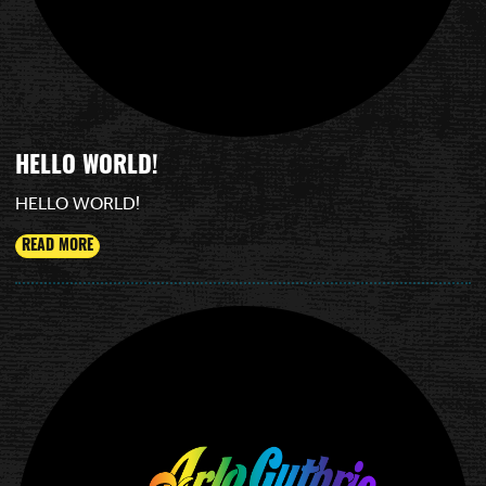
HELLO WORLD!
HELLO WORLD!
READ MORE