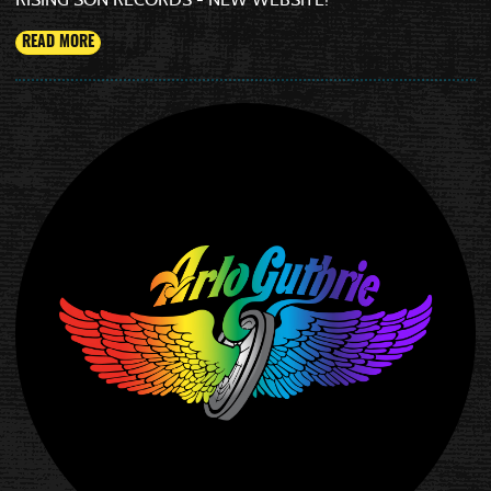
READ MORE