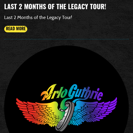
LAST 2 MONTHS OF THE LEGACY TOUR!
Last 2 Months of the Legacy Tour!
READ MORE