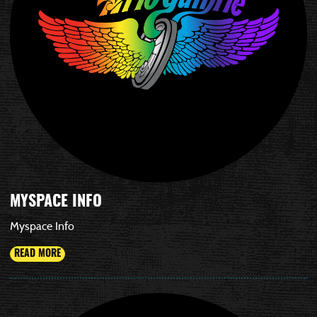
MYSPACE INFO
Myspace Info
READ MORE