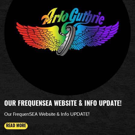
OUR FREQUENSEA WEBSITE & INFO UPDATE!
Our FrequenSEA Website & Info UPDATE!
READ MORE