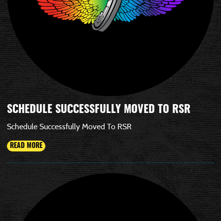
SCHEDULE SUCCESSFULLY MOVED TO RSR
Schedule Successfully Moved To RSR
READ MORE