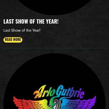
LAST SHOW OF THE YEAR!
Last Show of the Year!
READ MORE