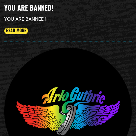
YOU ARE BANNED!
YOU ARE BANNED!
READ MORE