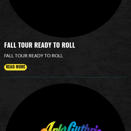
FALL TOUR READY TO ROLL
FALL TOUR READY TO ROLL
READ MORE