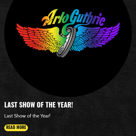
LAST SHOW OF THE YEAR!
Last Show of the Year!
READ MORE