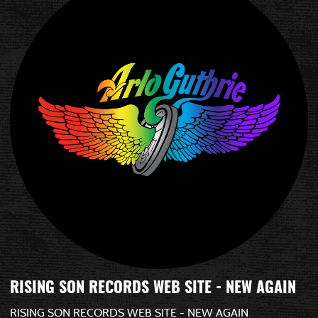
RISING SON RECORDS WEB SITE - NEW AGAIN
RISING SON RECORDS WEB SITE - NEW AGAIN