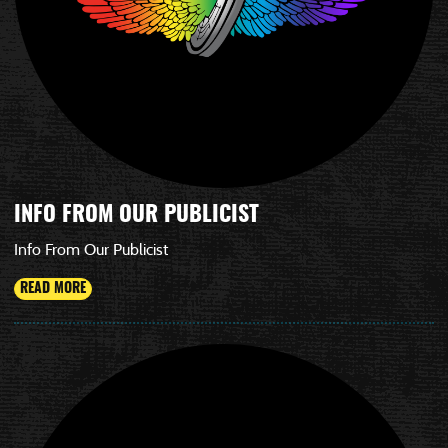
INFO FROM OUR PUBLICIST
Info From Our Publicist
READ MORE