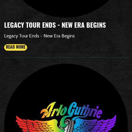
LEGACY TOUR ENDS - NEW ERA BEGINS
Legacy Tour Ends - New Era Begins
READ MORE