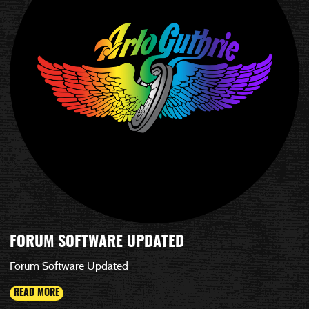
FORUM SOFTWARE UPDATED
Forum Software Updated
READ MORE