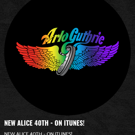
NEW ALICE 40TH - ON ITUNES!
NEW ALICE 40TH - ON ITUNES!