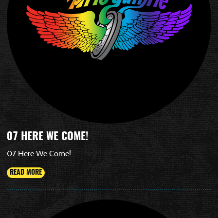
07 HERE WE COME!
07 Here We Come!
READ MORE