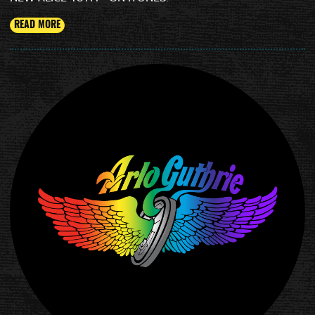
READ MORE