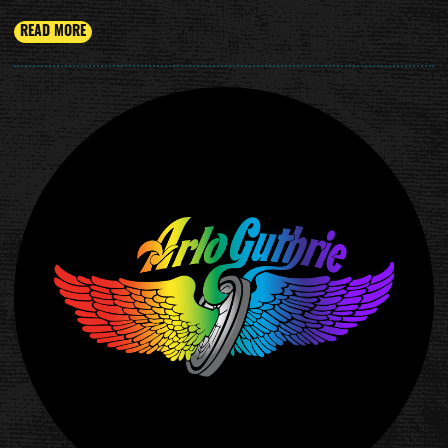
READ MORE