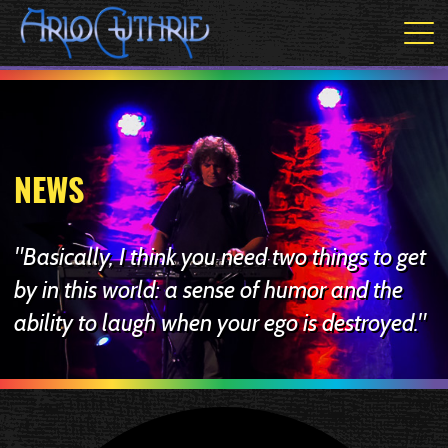
NEWS
"Basically, I think you need two things to get
by in this world: a sense of humor and the
ability to laugh when your ego is destroyed."