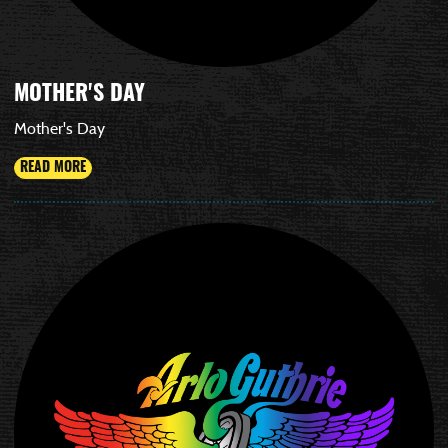
MOTHER'S DAY
Mother's Day
READ MORE