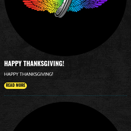
HAPPY THANKSGIVING!
HAPPY THANKSGIVING!
READ MORE