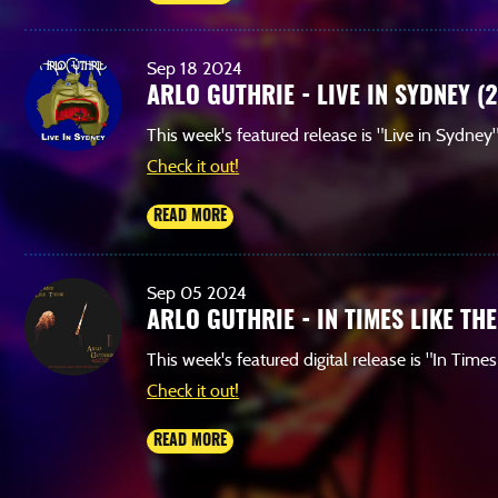
Sep
18
2024
ARLO GUTHRIE - LIVE IN SYDNEY (
This week's featured release is "Live in Sydney
Check it out!
READ MORE
Sep
05
2024
ARLO GUTHRIE - IN TIMES LIKE THE
This week's featured digital release is "In Time
Check it out!
READ MORE