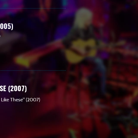
2005)
"
SE (2007)
s Like These" (2007)