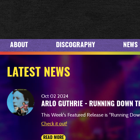
VIEW
ABOUT
DISCOGRAPHY
NEWS
LATEST NEWS
Oct
02
2024
ARLO GUTHRIE - RUNNING DOWN T
This Week's Featured Release is "Running Do
Check it out!
READ MORE