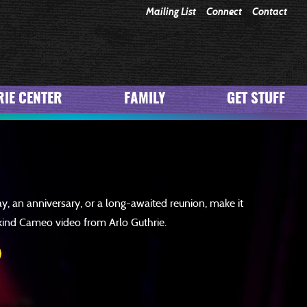
Mailing List
Connect
Contact
JOIN
IE CENTER
FAMILY
GET STUFF
ay, an anniversary, or a long-awaited reunion, make it
kind Cameo video from Arlo Guthrie.