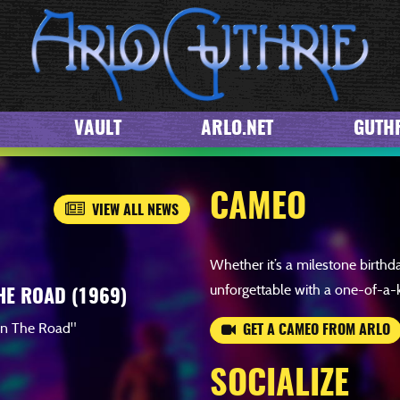
WATCH
VAULT
ARLO.NET
GUTHR
CAMEO
VIEW ALL NEWS
Whether it’s a milestone birthd
unforgettable with a one-of-a-
HE ROAD (1969)
wn The Road"
GET A CAMEO FROM ARLO
SOCIALIZE