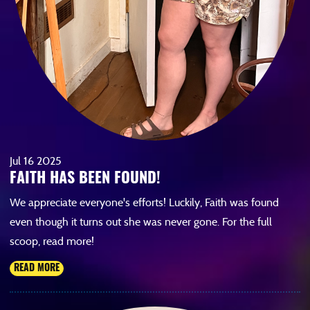
Jul
16
2025
FAITH HAS BEEN FOUND!
We appreciate everyone's efforts! Luckily, Faith was found
even though it turns out she was never gone. For the full
scoop, read more!
READ MORE