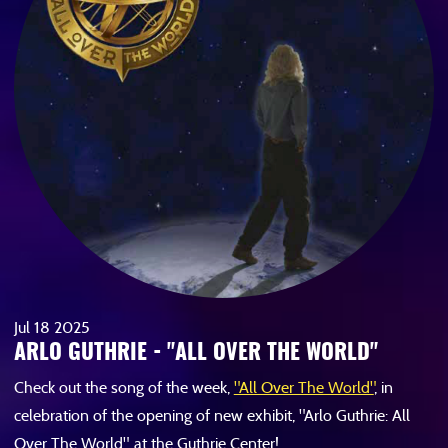
Jul
18
2025
ARLO GUTHRIE - "ALL OVER THE WORLD"
Check out the song of the week,
"All Over The World"
, in
celebration of the opening of new exhibit, "Arlo Guthrie: All
Over The World", at the Guthrie Center!