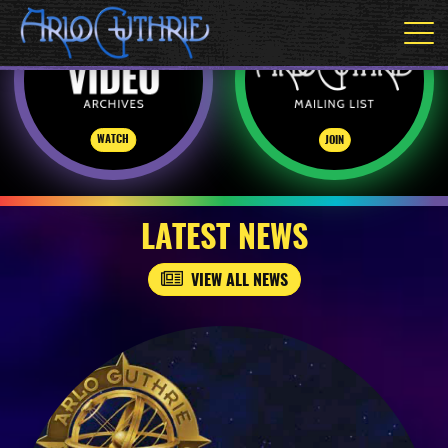
WATCH
JOIN
LATEST NEWS
VIEW ALL NEWS