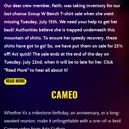
Our dear crew member, Faith, was taking inventory for our
last chance
Group W Bench T-shirt sale when she went
missing Tuesday, July 15th. We need your help to get her
back! Authorities believe she is trapped underneath this
mountain of shirts. To ensure her speedy recovery, these
shirts have got to go! So, we have put them on sale for 25%
off! Act quick! The sale ends at the end of the day on
Tuesday, July 22
nd
, when it will be to late for her. Click
"Read More" to hear all about it!
READ MORE
CAMEO
Whether it’s a milestone birthday, an anniversary, or a long-
awaited reunion, make it unforgettable with a one-of-a-kind
Cameo video from Arlo Guthrie.