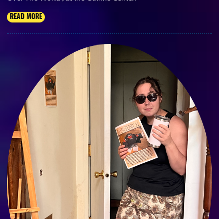
READ MORE