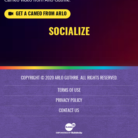
GET A CAMEO FROM ARLO
SOCIALIZE
COPYRIGHT © 2020 ARLO GUTHRIE. ALL RIGHTS RESERVED.
TERMS OF USE
PRIVACY POLICY
CONTACT US