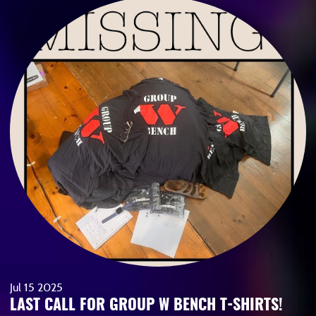
Jul
15
2025
LAST CALL FOR GROUP W BENCH T-SHIRTS!