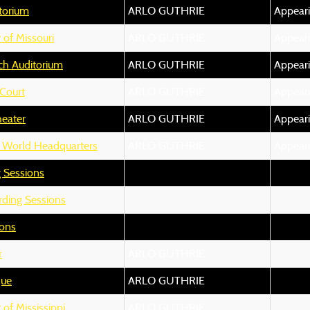
itorium
ARLO GUTHRIE
Appear
 of Missouri
ARLO GUTHRIE
Appear
ch Auditorium
ARLO GUTHRIE
Appear
Court
ARLO GUTHRIE
Appear
heater
ARLO GUTHRIE
Appear
 World Headquarters
ARLO GUTHRIE
Appear
 Sessions
ding Sessions
ions
r
ARLO GUTHRIE
que
ARLO GUTHRIE
 of Mississippi
ARLO GUTHRIE