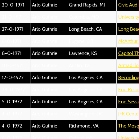
20-0-1971
Arlo Guthrie
Grand Rapids, MI
Civic Aud
21-0-1971
Arlo Guthrie
Columbia, MO
University
27-0-1971
Arlo Guthrie
Long Beach, CA
Long Bea
6-0-1971
Arlo Guthrie
Eugene, OR
McArthur 
8-0-1971
Arlo Guthrie
Lawrence, KS
Capitol T
10-0-1971
Arlo Guthrie
Austin, TX
Armadillo
17-0-1972
Arlo Guthrie
Los Angeles, CA
Recording
28-0-1972
Arlo Guthrie
Los Angeles, CA
End Recor
5-0-1972
Arlo Guthrie
Los Angeles, CA
End Sess
4-0-1972
Arlo Guthrie
Washington, DC
JFK Cente
4-0-1972
Arlo Guthrie
Richmond, VA
The Mos
6-0-1972
Arlo Guthrie
Oxford, MS
University