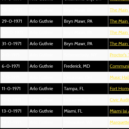
28-0-1971
Arlo Guthrie
Bryn Mawr, PA
The Main 
29-0-1971
Arlo Guthrie
Bryn Mawr, PA
The Main 
30-0-1971
Arlo Guthrie
Bryn Mawr, PA
The Main 
31-0-1971
Arlo Guthrie
Bryn Mawr, PA
The Main 
2-0-1971
Arlo Guthrie
Schenectady, NY
Proctor's
6-0-1971
Arlo Guthrie
Frederick, MD
Communit
7-0-1971
Arlo Guthrie
Cincinnati, OH
Music Hal
11-0-1971
Arlo Guthrie
Tampa, FL
Fort Hom
12-0-1971
Arlo Guthrie
Jacksonville, FL
Civic Aud
13-0-1971
Arlo Guthrie
Miami, FL
Miami Jai 
19-0-1971
Arlo Guthrie
Milwaukee, WI
Marquette