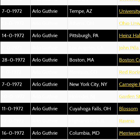
7-0-1972
Arlo Guthrie
Tempe, AZ
Universit
13-0-1972
Arlo Guthrie
Athens, OH
Ohio Unive
14-0-1972
Arlo Guthrie
Pittsburgh, PA
Heinz Hal
7-0-1972
Arlo Guthrie
Los Angeles, CA
John Pilla
28-0-1972
Arlo Guthrie
Boston, MA
Boston 
1-0-1972
Arlo Guthrie
Morrison, CO
Red Rock
7-0-1972
Arlo Guthrie
New York City, NY
Carnegie 
10-0-1972
Arlo Guthrie
Holmdel, NJ
Garden St
11-0-1972
Arlo Guthrie
Cuyahoga Falls, OH
Blossom
12-0-1972
Arlo Guthrie
Highland Park, IL
Ravinia
16-0-1972
Arlo Guthrie
Columbia, MD
Merriweat