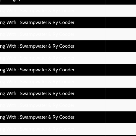
ing With : Swampwater & Ry Cooder
ing With : Swampwater & Ry Cooder
ing With : Swampwater & Ry Cooder
ing With : Swampwater & Ry Cooder
ing With : Swampwater & Ry Cooder
ing With : Swampwater & Ry Cooder
ing With : Swampwater & Ry Cooder
ing With : Swampwater & Ry Cooder
ing With : Swampwater & Ry Cooder
ing With : Swampwater & Ry Cooder
ing With : Swampwater & Ry Cooder