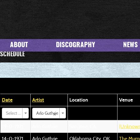
ABOUT
DISCOGRAPHY
NEWS
SCHEDULE
Date
Artist
Location
Venue
×
Select ...
Arlo Guthrie
19-0-1971
Arlo Guthrie
San Jose, CA
(Unknown
14-0-1971
Arlo Guthrie
Oklahoma City, OK
The Mumm