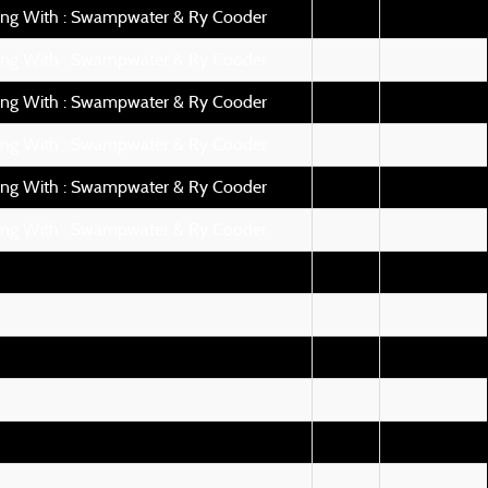
ing With : Swampwater & Ry Cooder
ing With : Swampwater & Ry Cooder
ing With : Swampwater & Ry Cooder
ing With : Swampwater & Ry Cooder
ing With : Swampwater & Ry Cooder
ing With : Swampwater & Ry Cooder