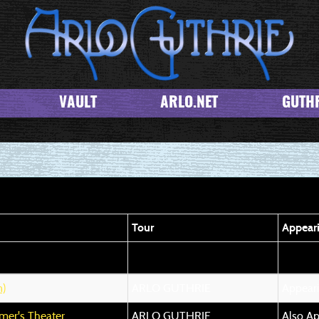
VAULT
ARLO.NET
GUTHR
Tour
Appear
)
ARLO GUTHRIE
Appear
er's Theater
ARLO GUTHRIE
Also Ap