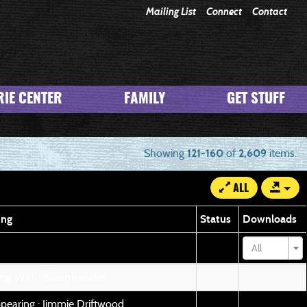
Mailing List
Connect
Contact
IE CENTER
FAMILY
GET STUFF
Showing
121-160
of
2,609
items.
ALL
ing
Status
Downloads
All
ing With : Swampwater
pearing : Jimmie Driftwood