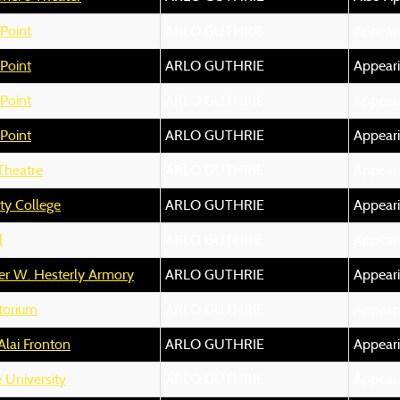
Point
ARLO GUTHRIE
Appear
Point
ARLO GUTHRIE
Appear
Point
ARLO GUTHRIE
Appear
Point
ARLO GUTHRIE
Appear
 Theatre
ARLO GUTHRIE
Appear
y College
ARLO GUTHRIE
Appear
l
ARLO GUTHRIE
Appear
er W. Hesterly Armory
ARLO GUTHRIE
Appear
itorium
ARLO GUTHRIE
Appear
Alai Fronton
ARLO GUTHRIE
Appear
 University
ARLO GUTHRIE
Appear