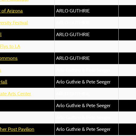
y of Arizona
ARLO GUTHRIE
rsity Festival
ARLO GUTHRIE
l
ARLO GUTHRIE
 Flys to LA
Commons
ARLO GUTHRIE
s
Arlo Guthrie & Pete Seeger
Hall
Arlo Guthrie & Pete Seeger
ate Arts Center
ARLO GUTHRIE
Arlo Guthrie & Pete Seeger
Arlo Guthrie & Pete Seeger
her Post Pavilion
Arlo Guthrie & Pete Seeger