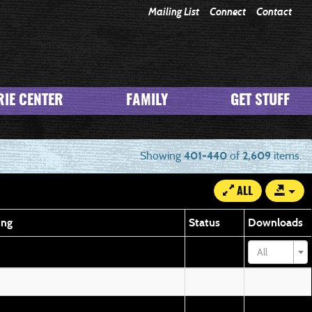
Mailing List
Connect
Contact
IE CENTER
FAMILY
GET STUFF
Showing
401-440
of
2,609
items.
ALL
ing
Status
Downloads
All