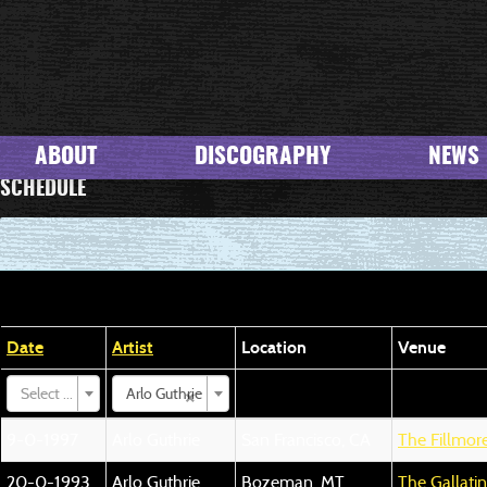
ABOUT
DISCOGRAPHY
NEWS
SCHEDULE
Date
Artist
Location
Venue
×
Select ...
Arlo Guthrie
9-0-1997
Arlo Guthrie
San Francisco, CA
The Fillmor
20-0-1993
Arlo Guthrie
Bozeman, MT
The Gallati