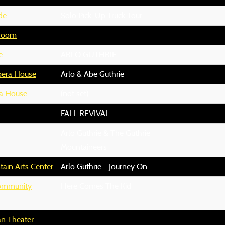
de
Solo Pick-Up Truck Tour
lroom
e
ARLO GUTHRIE
pera House
Arlo & Abe Guthrie
a House
(not set)
FALL REVIVAL
Arlo Guthrie & The Guthrie
Mountaineers
ain Arts Center
Arlo Guthrie - Journey On
ommunity
Here Comes The Kid
n Theater