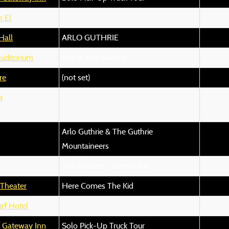
 El
Hall
ARLO GUTHRIE
uditorium
Arlo & Abe Guthrie
re
(not set)
r
Arlo Guthrie & The Guthrie
Mountaineers
Arlo Guthrie - Journey On
 Theater
Here Comes The Kid
rf Hotel
n Gateway Inn
Solo Pick-Up Truck Tour