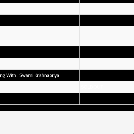
ng With : Swami Krishnapriya
SOLDOUT