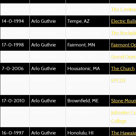
28-0-1993
Arlo Guthrie
Ketchum, ID
The Creeksi
14-0-1994
Arlo Guthrie
Tempe, AZ
Electric Bal
24-0-1969
Arlo Guthrie
Toronto, Ontario
The Rockpil
17-0-1998
Arlo Guthrie
Fairmont, MN
Fairmont O
24-0-2002
Arlo Guthrie
Oshkosh, WI
Grand Oper
7-0-2006
Arlo Guthrie
Housatonic, MA
The Church
3-0-2008
Arlo Guthrie
Lake Buena Vista,
EPCOT
FL
17-0-2010
Arlo Guthrie
Brownfield, ME
Stone Mount
7-0-2013
Arlo Guthrie
Smithfield, NC
Johnston C
College
16-0-1997
Arlo Guthrie
Honolulu, HI
The Hawaiia