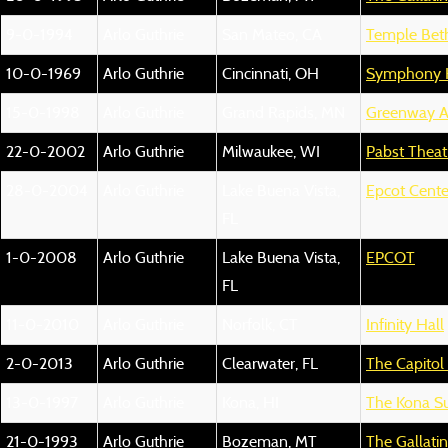
9-0-1994
Arlo Guthrie
San Mateo, CA
Temple Beth
10-0-1969
Arlo Guthrie
Cincinnati, OH
Symphony 
15-0-1998
Arlo Guthrie
Grand Rapids, MN
Greenway A
22-0-2002
Arlo Guthrie
Milwaukee, WI
Pabst Theat
28-0-2004
Arlo Guthrie
Lake Buena Vista,
Epcot Cente
FL
1-0-2008
Arlo Guthrie
Lake Buena Vista,
EPCOT
FL
11-0-2010
Arlo Guthrie
Norfolk, CT
Infinity Hall
2-0-2013
Arlo Guthrie
Clearwater, FL
The Capitol
13-0-1997
Arlo Guthrie
Kona, HI
The Kona Su
21-0-1993
Arlo Guthrie
Bozeman, MT
The Gallati