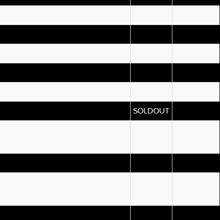
SOLDOUT