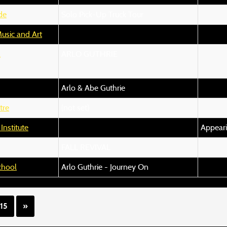
de
Solo Pick-Up Truck Tour
usic and Art
l
ARLO GUTHRIE
Arlo & Abe Guthrie
tre
(not set)
nstitute
Appeari
FALL REVIVAL
chool
Arlo Guthrie - Journey On
15
»