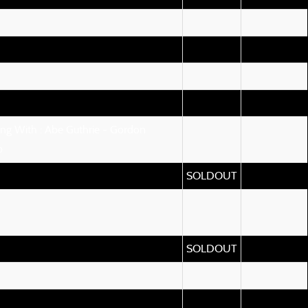
ng With : Abe Guthrie - Gordon
b
SOLDOUT
SOLDOUT