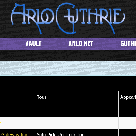
VAULT
ARLO.NET
GUTHR
Tour
Appear
e
n Gateway Inn
Solo Pick-Up Truck Tour