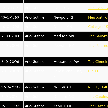
12-0-1994
Arlo Guthrie
Irvine, CA
The Irvine B
19-0-1969
Arlo Guthrie
Newport, RI
Newport Fol
16-0-1998
Arlo Guthrie
Duluth, MN
College of S
23-0-2002
Arlo Guthrie
Madison, WI
The Barrym
4-0-2004
Arlo Guthrie
Peekskill, NY
The Paramo
6-0-2006
Arlo Guthrie
Housatonic, MA
The Church
2-0-2008
Arlo Guthrie
Lake Buena Vista,
EPCOT
FL
12-0-2010
Arlo Guthrie
Norfolk, CT
Infinity Hall
6-0-2013
Arlo Guthrie
Durham, NC
The Carolin
15-0-1997
Arlo Guthrie
Kahului, HI
The Castle 