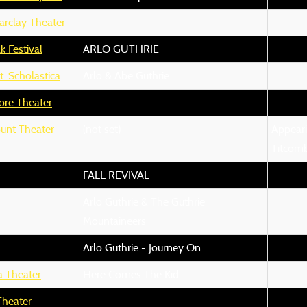
arclay Theater
k Festival
ARLO GUTHRIE
t. Scholastica
Arlo & Abe Guthrie
ore Theater
unt Theater
(not set)
Appeari
Titcom
FALL REVIVAL
Arlo Guthrie & The Guthrie
Mountaineers
Arlo Guthrie - Journey On
a Theater
Here Comes The Kid
Theater