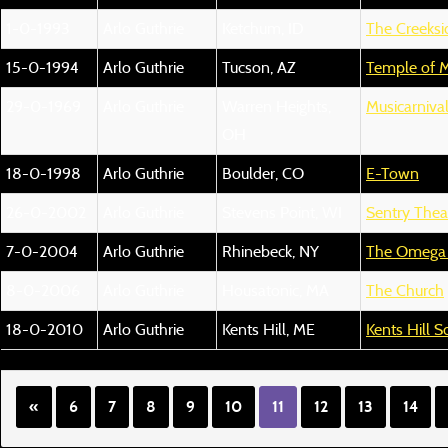
1-0-1993
Arlo Guthrie
Ketchum, ID
The Creeksi
15-0-1994
Arlo Guthrie
Tucson, AZ
Temple of M
29-0-1969
Arlo Guthrie
Warren Heights,
Musicarniva
OH
18-0-1998
Arlo Guthrie
Boulder, CO
E-Town
26-0-2002
Arlo Guthrie
Stevens Point, WI
Sentry Thea
7-0-2004
Arlo Guthrie
Rhinebeck, NY
The Omega I
8-0-2006
Arlo Guthrie
Housatonic, MA
The Church
18-0-2010
Arlo Guthrie
Kents Hill, ME
Kents Hill S
«
6
7
8
9
10
11
12
13
14