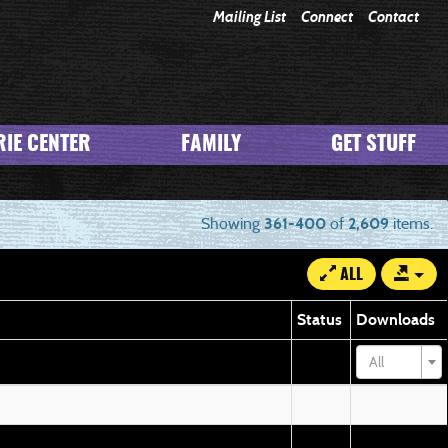
Mailing List
Connect
Contact
IE CENTER
FAMILY
GET STUFF
Showing
361-400
of
2,609
items.
ALL
Status
Downloads
All