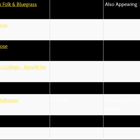
 Folk & Bluegrass
Also Appearing :
ose
ose
 College - Benefit for
hitheater
H.A.R.P.
Appearing With :
(HARP)