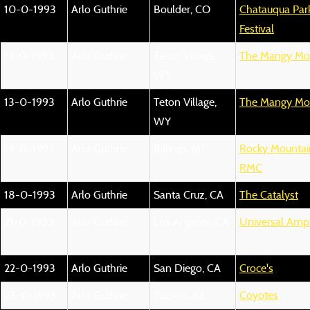
10-0-1993
Arlo Guthrie
Boulder, CO
Chatauqua Park
Festival
12-0-1993
Arlo Guthrie
Teton Village,
The Mangy Mo
WY
13-0-1993
Arlo Guthrie
Teton Village,
The Mangy Mo
WY
14-0-1993
Arlo Guthrie
Billings, MT
Rocky Mountain
RMC
18-0-1993
Arlo Guthrie
Santa Cruz, CA
The Catalyst
21-0-1993
Arlo Guthrie
Los Angeles, CA
Universal Amp
22-0-1993
Arlo Guthrie
San Diego, CA
Croce's
23-0-1993
Arlo Guthrie
Tucson, AZ
Coyotes