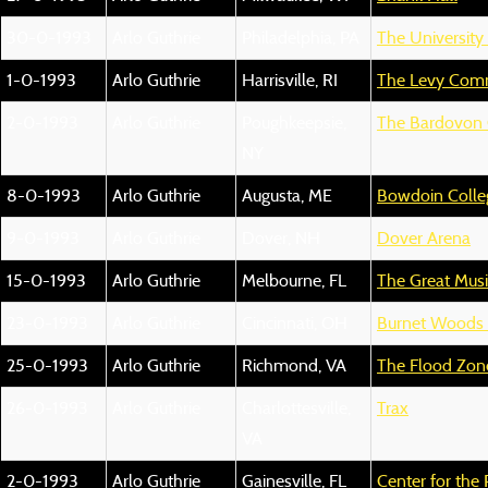
30-0-1993
Arlo Guthrie
Philadelphia, PA
The Universit
1-0-1993
Arlo Guthrie
Harrisville, RI
The Levy Comm
2-0-1993
Arlo Guthrie
Poughkeepsie,
The Bardovon
NY
8-0-1993
Arlo Guthrie
Augusta, ME
Bowdoin Colle
9-0-1993
Arlo Guthrie
Dover, NH
Dover Arena
15-0-1993
Arlo Guthrie
Melbourne, FL
The Great Music
23-0-1993
Arlo Guthrie
Cincinnati, OH
Burnet Woods 
25-0-1993
Arlo Guthrie
Richmond, VA
The Flood Zon
26-0-1993
Arlo Guthrie
Charlottesville,
Trax
VA
2-0-1993
Arlo Guthrie
Gainesville, FL
Center for the 