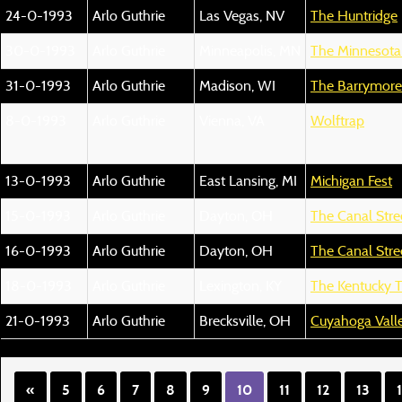
24-0-1993
Arlo Guthrie
Las Vegas, NV
The Huntridge
30-0-1993
Arlo Guthrie
Minneapolis, MN
The Minnesota
31-0-1993
Arlo Guthrie
Madison, WI
The Barrymore
8-0-1993
Arlo Guthrie
Vienna, VA
Wolftrap
13-0-1993
Arlo Guthrie
East Lansing, MI
Michigan Fest
15-0-1993
Arlo Guthrie
Dayton, OH
The Canal Stre
16-0-1993
Arlo Guthrie
Dayton, OH
The Canal Stre
18-0-1993
Arlo Guthrie
Lexington, KY
The Kentucky 
21-0-1993
Arlo Guthrie
Brecksville, OH
Cuyahoga Valle
«
5
6
7
8
9
10
11
12
13