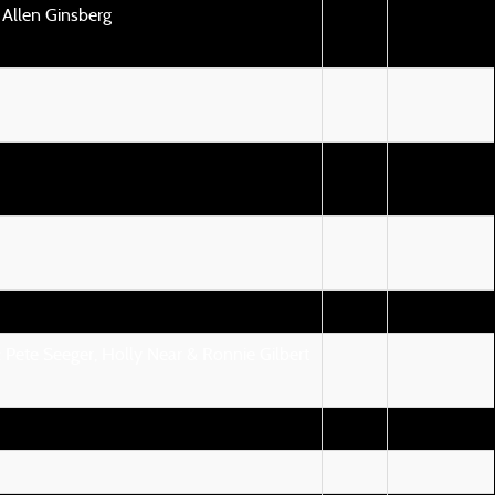
 Allen Ginsberg
 Pete Seeger, Holly Near & Ronnie Gilbert