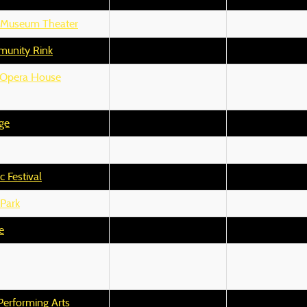
y Museum Theater
unity Rink
 Opera House
ge
 Festival
Park
e
Performing Arts