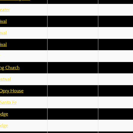
eater
ival
ival
ival
r
ng Church
stival
 Opry House
Santa Fe
odge
odge