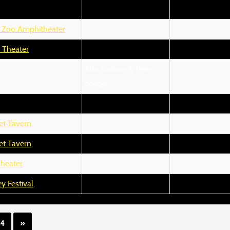
 Zoo Amphitheater
 Theater
Arlo Guthrie & Pete
Seeger
et Tavern
et Tavern
Theater
y Festival
14
»