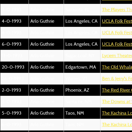
3-0-1993
Arlo Guthrie
Sarasota, FL
The Players Th
4-0-1993
Arlo Guthrie
Los Angeles, CA
UCLA Folk Fest
4-0-1993
Arlo Guthrie
Los Angeles, CA
UCLA Folk Fest
6-0-1993
Arlo Guthrie
Los Angeles, CA
UCLA Folk Fest
11-0-1993
Arlo Guthrie
Sugar Loaf, NY
Lyciem Theate
20-0-1993
Arlo Guthrie
Edgartown, MA
The Old Whali
26-0-1993
Arlo Guthrie
Warren, VT
Ben & Jerry's Fe
2-0-1993
Arlo Guthrie
Phoenix, AZ
The Red River
3-0-1993
Arlo Guthrie
Santa Fe, NM
The Downs at 
5-0-1993
Arlo Guthrie
Taos, NM
The Kachina L
6-0-1993
Arlo Guthrie
Taos, NM
The Kachina L