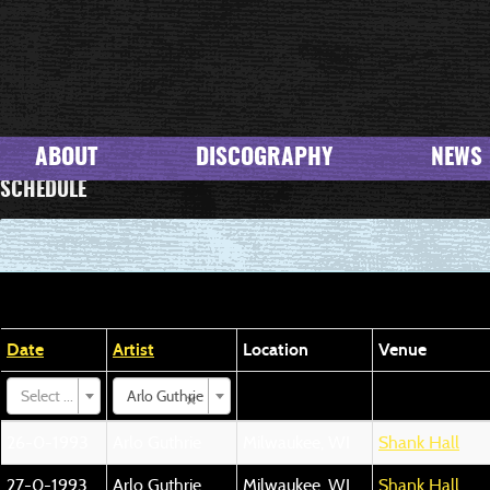
ABOUT
DISCOGRAPHY
NEWS
SCHEDULE
Date
Artist
Location
Venue
×
Select ...
Arlo Guthrie
26-0-1993
Arlo Guthrie
Milwaukee, WI
Shank Hall
27-0-1993
Arlo Guthrie
Milwaukee, WI
Shank Hall