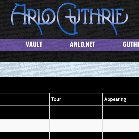
VAULT
ARLO.NET
GUTHR
Tour
Appearing