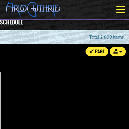
SCHEDULE
Total
2,609
items.
PAGE