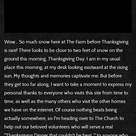
Wow... So much snow here at The Farm before Thanksgiving
is rare! There looks to be close to two feet of snow on the
ground this morning, Thanksgiving Day. I am in my usual
place this morning, at my desk looking eastward at the rising
sun. My thoughts and memories captivate me. But before
they get too far along, I want to take a moment to express my
personal thanks to everyone who visits this site from time to
time, as well as the many others who visit the other homes
we have on the internet. Of course nothing beats being
actually somewhere, so I'm heading over to The Church to
help out our beloved volunteers who will serve a real
"Thanksgiving Dinner that couldn't be beat..." to anyone who