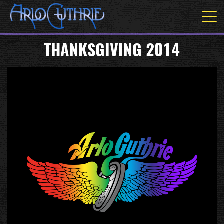
THANKSGIVING 2014