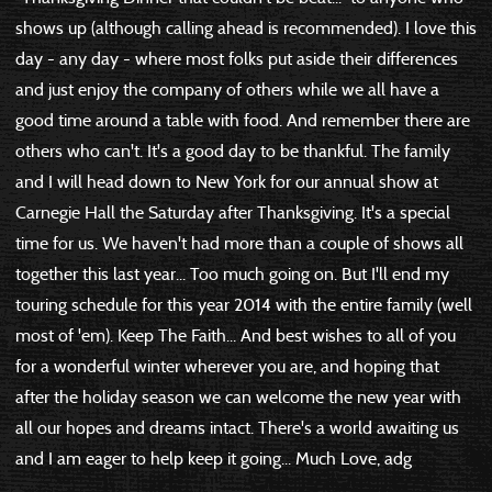
shows up (although calling ahead is recommended). I love this
day - any day - where most folks put aside their differences
and just enjoy the company of others while we all have a
good time around a table with food. And remember there are
others who can't. It's a good day to be thankful. The family
and I will head down to New York for our annual show at
Carnegie Hall the Saturday after Thanksgiving. It's a special
time for us. We haven't had more than a couple of shows all
together this last year... Too much going on. But I'll end my
touring schedule for this year 2014 with the entire family (well
most of 'em). Keep The Faith... And best wishes to all of you
for a wonderful winter wherever you are, and hoping that
after the holiday season we can welcome the new year with
all our hopes and dreams intact. There's a world awaiting us
and I am eager to help keep it going... Much Love, adg