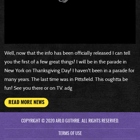
Well, now that the info has been officially released I can tell
you the first of a few great things! I will be in the parade in
New York on Thanksgiving Day! I haven't been in a parade for
many years. The last time was in Pittsfield. This oughtta be
fun! See you there or on TV. adg
READ MORE NEWS
COPYRIGHT © 2020 ARLO GUTHRIE. ALL RIGHTS RESERVED.
TERMS OF USE