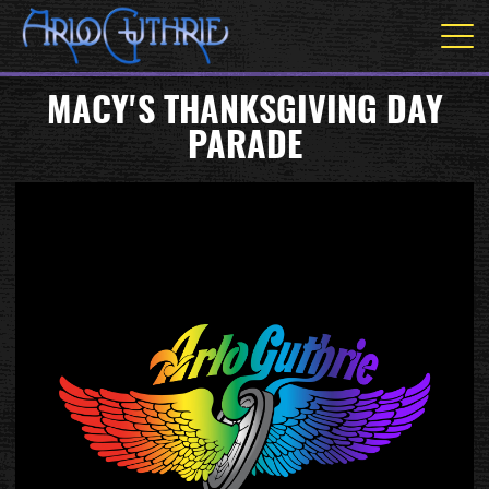
MACY'S THANKSGIVING DAY
PARADE