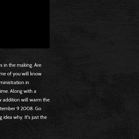
rs in the making. Are
ome of you will know
ministration in
time. Along with a
w addition will warm the
eptember 9 2008. Go
 idea why. It's just the