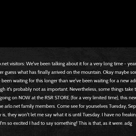
o.net visitors: We've been talking about it for a very long time - yea
ver guess what has finally arrived on the mountain. Okay maybe s
e been waiting for this longer than we've been waiting for a new ad
h it's probably not as important. Nevertheless, some things take 
 going on NOW at the RSR STORE (for a very limited time), this ne
me arlo.net family members. Come see for yourselves Tuesday, S
is, they won't let me say what it is until Tuesday. I have no freaking
, I'm so excited I had to say something! This is that, as it were. adg