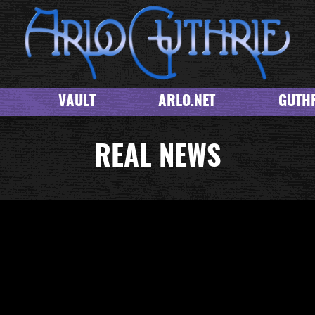
VAULT
ARLO.NET
GUTHR
REAL NEWS