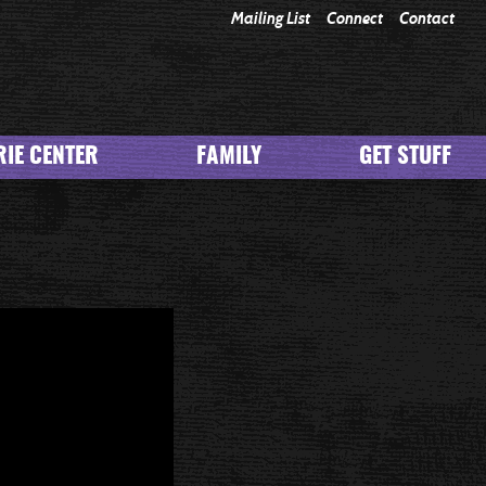
Mailing List
Connect
Contact
IE CENTER
FAMILY
GET STUFF