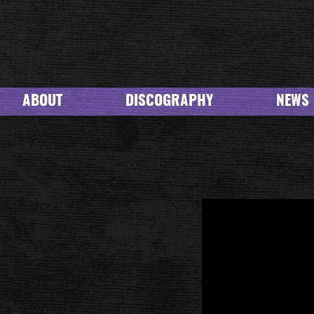
ABOUT
DISCOGRAPHY
NEWS