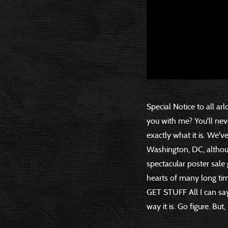
Special Notice to all arl
you with me? You'll ne
exactly what it is. We'v
Washington, DC, althoug
spectacular poster sale
hearts of many long ti
GET STUFF All I can say 
way it is. Go figure. But