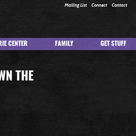
Mailing List
Connect
Contact
IE CENTER
FAMILY
GET STUFF
WN THE