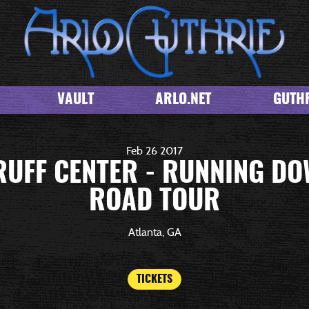
VAULT
ARLO.NET
GUTHR
Feb
26
2017
UFF CENTER - RUNNING DO
ROAD TOUR
Atlanta, GA
TICKETS