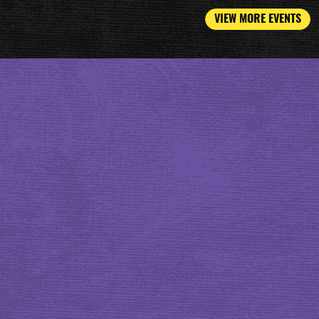
VIEW MORE EVENTS