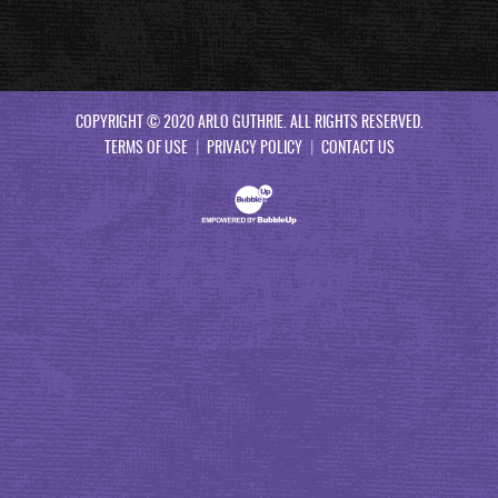
COPYRIGHT © 2020 ARLO GUTHRIE. ALL RIGHTS RESERVED.
TERMS OF USE
PRIVACY POLICY
CONTACT US