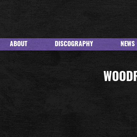
ABOUT
DISCOGRAPHY
NEWS
WOODR