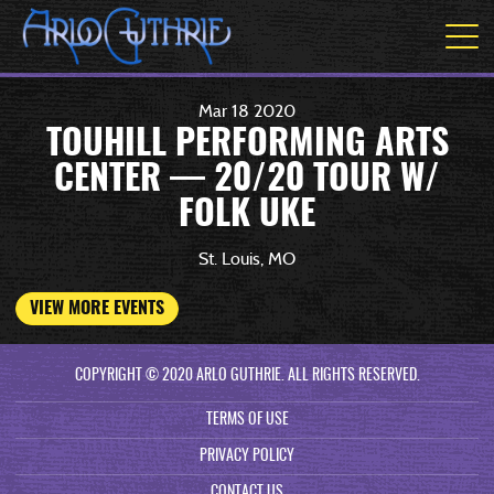
Mar
18
2020
TOUHILL PERFORMING ARTS
CENTER — 20/20 TOUR W/
FOLK UKE
St. Louis, MO
VIEW MORE EVENTS
COPYRIGHT © 2020 ARLO GUTHRIE. ALL RIGHTS RESERVED.
TERMS OF USE
PRIVACY POLICY
CONTACT US