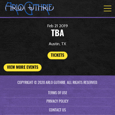
Feb
21
2019
TBA
Austin, TX
TICKETS
VIEW MORE EVENTS
COPYRIGHT © 2020 ARLO GUTHRIE. ALL RIGHTS RESERVED.
TERMS OF USE
PRIVACY POLICY
CONTACT US