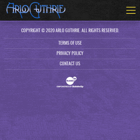
COPYRIGHT © 2020 ARLO GUTHRIE. ALL RIGHTS RESERVED.
TERMS OF USE
PRIVACY POLICY
CONTACT US