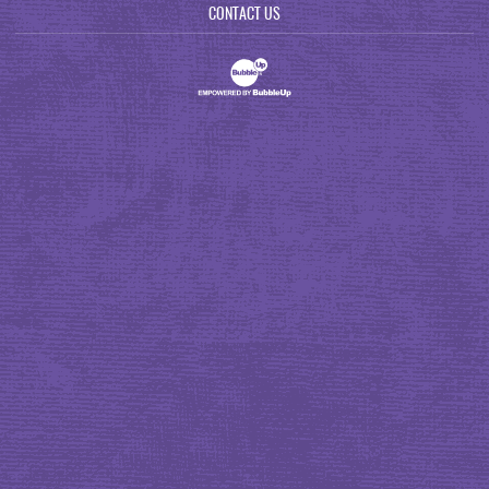
CONTACT US