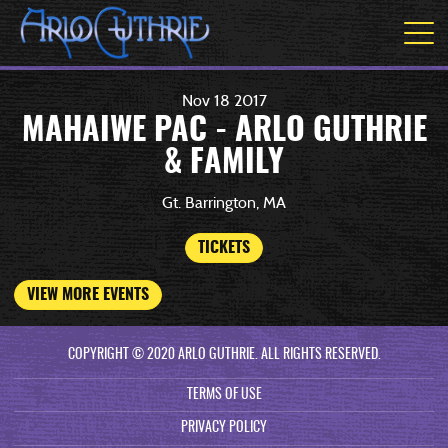
Nov
18
2017
MAHAIWE PAC - ARLO GUTHRIE
& FAMILY
Gt. Barrington, MA
TICKETS
VIEW MORE EVENTS
COPYRIGHT © 2020 ARLO GUTHRIE. ALL RIGHTS RESERVED.
TERMS OF USE
PRIVACY POLICY