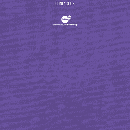
CONTACT US