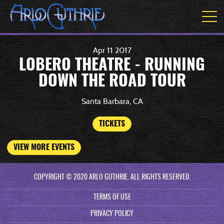
Apr
11
2017
LOBERO THEATRE - RUNNING
DOWN THE ROAD TOUR
Santa Barbara, CA
TICKETS
VIEW MORE EVENTS
COPYRIGHT © 2020 ARLO GUTHRIE. ALL RIGHTS RESERVED.
TERMS OF USE
PRIVACY POLICY