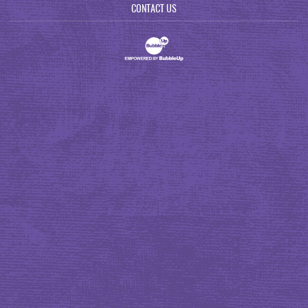
CONTACT US