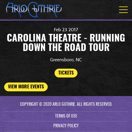
Feb
23
2017
CAROLINA THEATRE - RUNNING
DOWN THE ROAD TOUR
Greensboro, NC
TICKETS
VIEW MORE EVENTS
COPYRIGHT © 2020 ARLO GUTHRIE. ALL RIGHTS RESERVED.
TERMS OF USE
PRIVACY POLICY