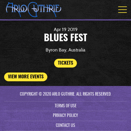
Apr
19
2019
BLUES FEST
Byron Bay, Australia
TICKETS
VIEW MORE EVENTS
COPYRIGHT © 2020 ARLO GUTHRIE. ALL RIGHTS RESERVED.
TERMS OF USE
PRIVACY POLICY
CONTACT US