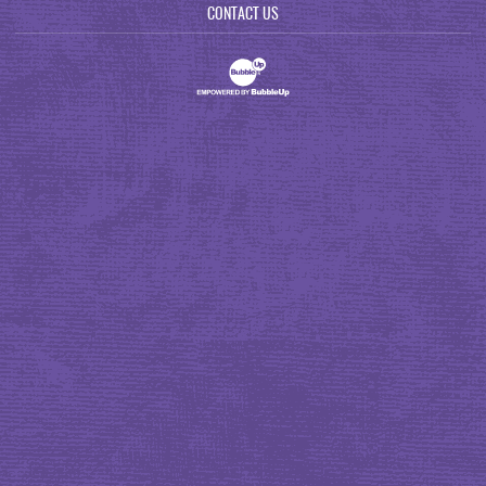
CONTACT US