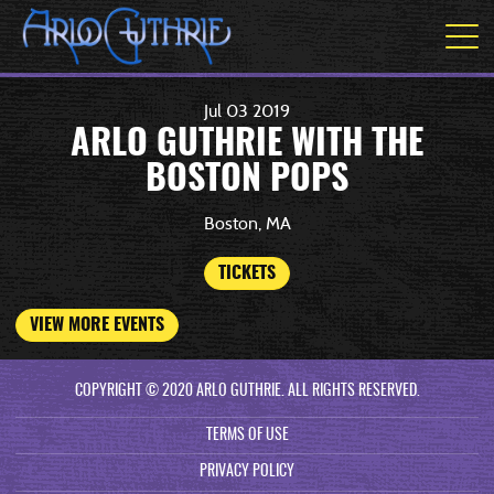
Jul
03
2019
ARLO GUTHRIE WITH THE
BOSTON POPS
Boston, MA
TICKETS
VIEW MORE EVENTS
COPYRIGHT © 2020 ARLO GUTHRIE. ALL RIGHTS RESERVED.
TERMS OF USE
PRIVACY POLICY