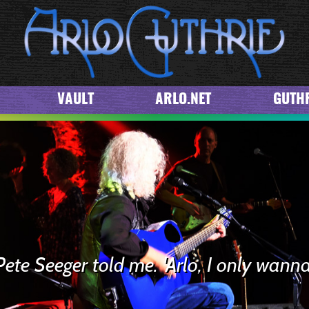
VAULT
ARLO.NET
GUTHR
Pete Seeger told me. 'Arlo, I only wanna