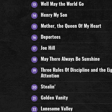
Well May the World Go
Henry My Son
Mother, the Queen Of My Heart
Deportees
Joe Hill
May There Always Be Sunshine
Three Rules Of Discipline and the Ei
Attention
Stealin'
Golden Vanity
Lonesome Valley