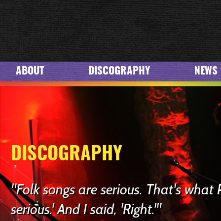
ABOUT
DISCOGRAPHY
NEWS
DISCOGRAPHY
"Folk songs are serious. That's what 
serious.' And I said, 'Right.'"