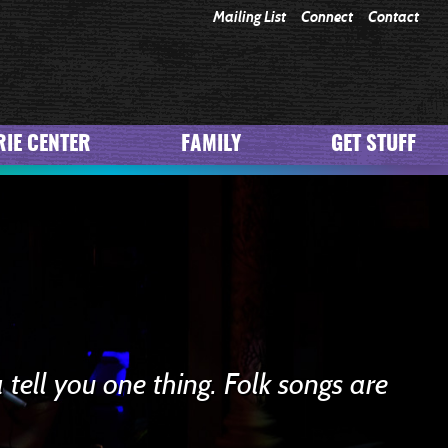
Mailing List
Connect
Contact
IE CENTER
FAMILY
GET STUFF
 tell you one thing. Folk songs are