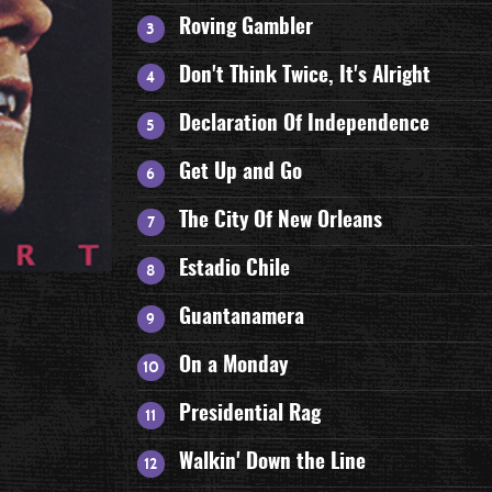
Roving Gambler
Don't Think Twice, It's Alright
Declaration Of Independence
Get Up and Go
The City Of New Orleans
Estadio Chile
Guantanamera
On a Monday
Presidential Rag
Walkin' Down the Line