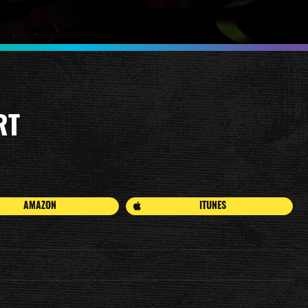
RT
AMAZON
ITUNES