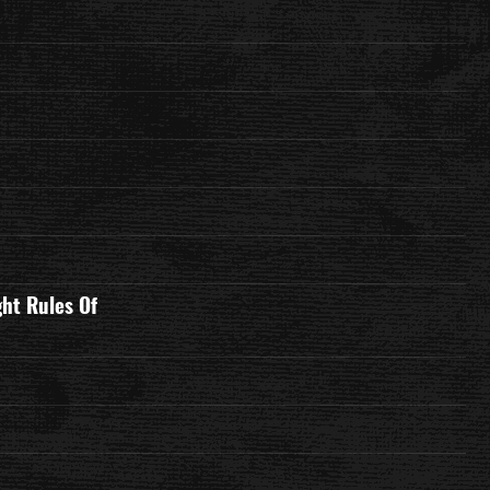
ght Rules Of