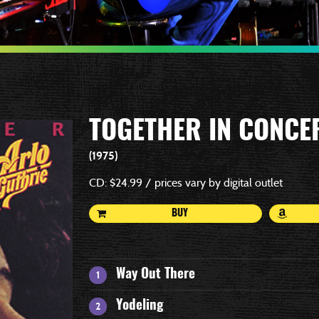
TOGETHER IN CONCE
1975
CD: $24.99 / prices vary by digital outlet
BUY
Way Out There
Yodeling