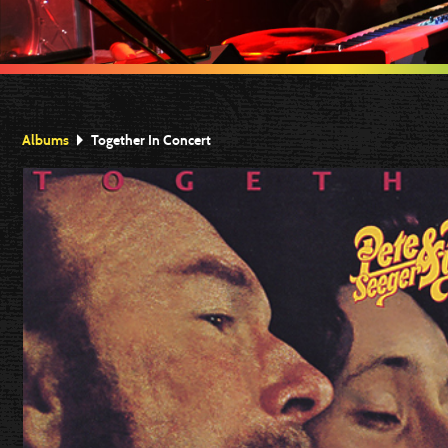
Albums
Together In Concert