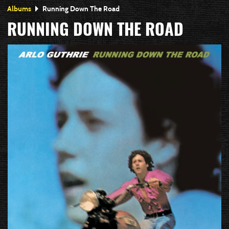
Albums
Running Down The Road
RUNNING DOWN THE ROAD