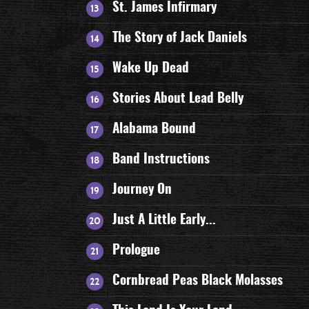
St. James Infirmary
The Story of Jack Daniels
Wake Up Dead
Stories About Lead Belly
Alabama Bound
Band Instructions
Journey On
Just A Little Early...
Prologue
Cornbread Peas Black Molasses