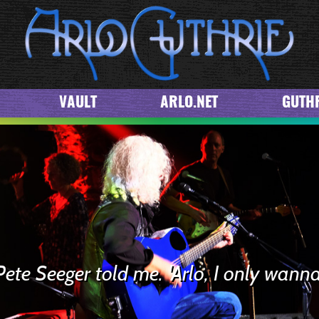
VAULT
ARLO.NET
GUTHR
Pete Seeger told me. 'Arlo, I only wanna