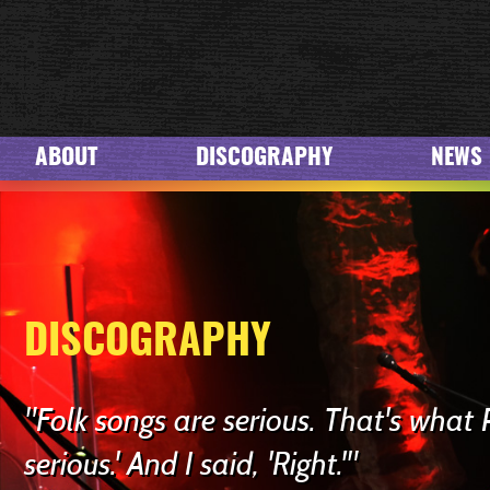
ABOUT
DISCOGRAPHY
NEWS
DISCOGRAPHY
"Folk songs are serious. That's what 
serious.' And I said, 'Right.'"