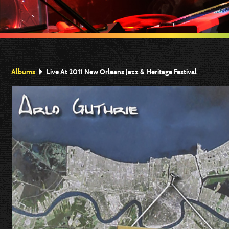
Albums
Live At 2011 New Orleans Jazz & Heritage Festival