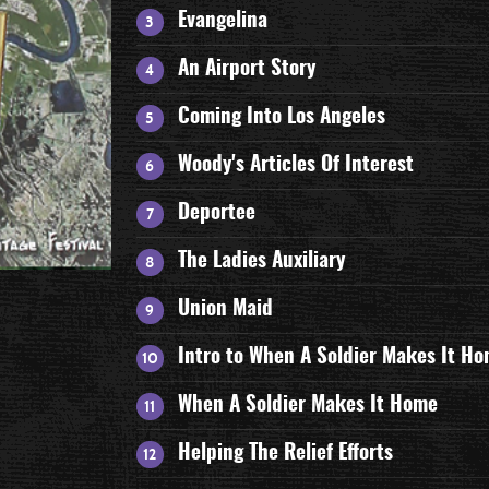
Evangelina
An Airport Story
Coming Into Los Angeles
Woody's Articles Of Interest
Deportee
The Ladies Auxiliary
Union Maid
Intro to When A Soldier Makes It H
When A Soldier Makes It Home
Helping The Relief Efforts