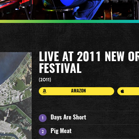
LIVE AT 2011 NEW O
FESTIVAL
2011
AMAZON
Days Are Short
Pig Meat