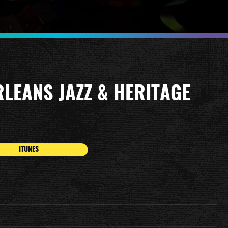
RLEANS JAZZ & HERITAGE
ITUNES