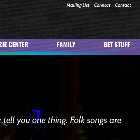
Mailing List
Connect
Contact
IE CENTER
FAMILY
GET STUFF
 tell you one thing. Folk songs are