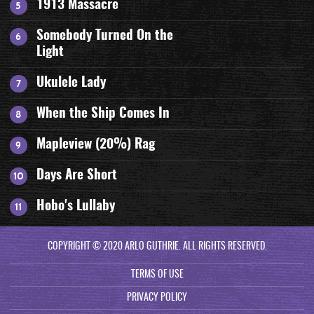
1913 Massacre
Somebody Turned On the
Light
Ukulele Lady
When the Ship Comes In
Mapleview (20%) Rag
Days Are Short
Hobo's Lullaby
COPYRIGHT © 2020 ARLO GUTHRIE. ALL RIGHTS RESERVED.
TERMS OF USE
PRIVACY POLICY