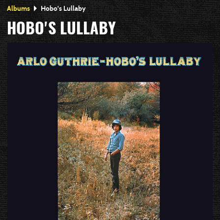
Albums
Hobo's Lullaby
HOBO'S LULLABY