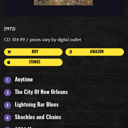
1972
CD: $14.99 / prices vary by digital outlet
BUY
AMAZON
ITUNES
Anytime
The City Of New Orleans
Lightning Bar Blues
Shackles and Chains