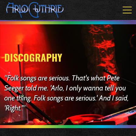
DISCOGRAPHY
"Folk songs are serious. That's what Pete
Seeger told me. 'Arlo, I only wanna tell you
one thing. Folk songs are serious.' And I said,
'Right.'"