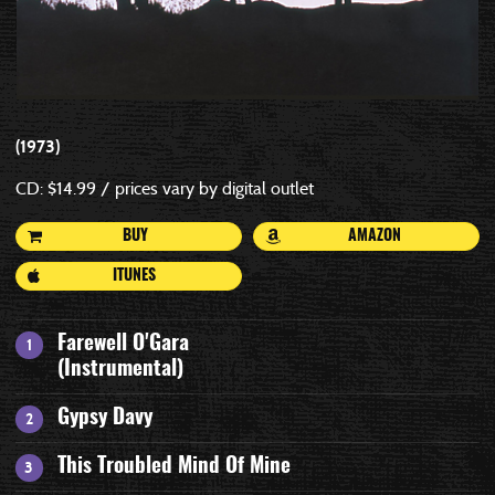
1973
CD: $14.99 / prices vary by digital outlet
BUY
AMAZON
ITUNES
Farewell O'Gara
(Instrumental)
Gypsy Davy
This Troubled Mind Of Mine