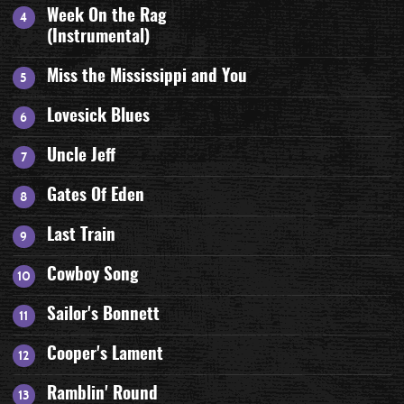
Week On the Rag
(Instrumental)
Miss the Mississippi and You
Lovesick Blues
Uncle Jeff
Gates Of Eden
Last Train
Cowboy Song
Sailor's Bonnett
Cooper's Lament
Ramblin' Round