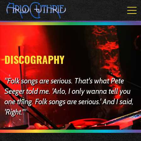
DISCOGRAPHY
"Folk songs are serious. That's what Pete
Seeger told me. 'Arlo, I only wanna tell you
one thing. Folk songs are serious.' And I said,
'Right.'"