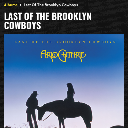
Albums
Last Of The Brooklyn Cowboys
LAST OF THE BROOKLYN
COWBOYS