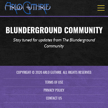
BLUNDERGROUND COMMUNITY
Stay tuned for updates from The Blunderground
Community
COPYRIGHT © 2020 ARLO GUTHRIE. ALL RIGHTS RESERVED.
TERMS OF USE
PRIVACY POLICY
CONTACT US