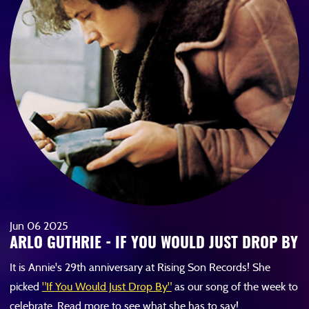
Jun
06
2025
ARLO GUTHRIE - IF YOU WOULD JUST DROP BY
It is Annie's 29th anniversary at Rising Son Records! She
picked
"If You Would Just Drop By"
as our song of the week to
celebrate. Read more to see what she has to say!