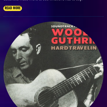
READ MORE