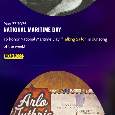
May
22
2025
NATIONAL MARITIME DAY
To honor National Maritime Day,
"Talking Sailor"
is our song
of the week!
READ MORE