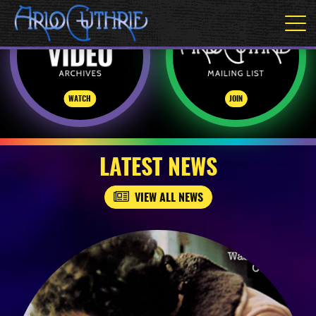
WATCH
JOIN
LATEST NEWS
VIEW ALL NEWS