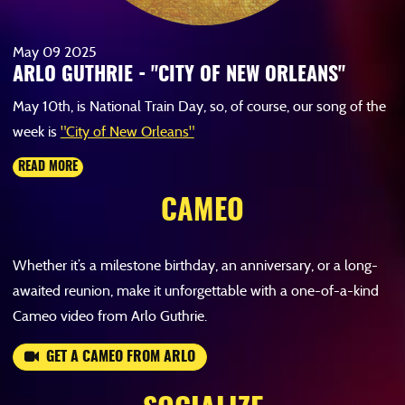
May
09
2025
ARLO GUTHRIE - "CITY OF NEW ORLEANS"
May 10th, is National Train Day, so, of course, our song of the
week is
"City of New Orleans"
READ MORE
CAMEO
Whether it’s a milestone birthday, an anniversary, or a long-
awaited reunion, make it unforgettable with a one-of-a-kind
Cameo video from Arlo Guthrie.
GET A CAMEO FROM ARLO