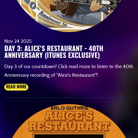
Nov
24
2025
DAY 3: ALICE'S RESTAURANT - 40TH
ANNIVERSARY (ITUNES EXCLUSIVE)
Day 3 of our countdown! Click read more to listen to the 40th
Anniversary recording of "Alice's Restaurant"!
READ MORE