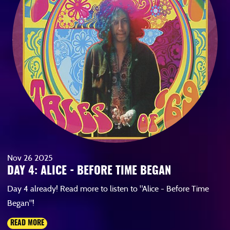
Nov
26
2025
DAY 4: ALICE - BEFORE TIME BEGAN
Day 4 already! Read more to listen to "Alice - Before Time
Began"!
READ MORE