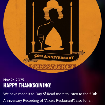
Nov
24
2025
HAPPY THANKSGIVING!
We have made it to Day 5! Read more to listen to the 50th
Anniversary Recording of "Alice's Restaurant", also for an