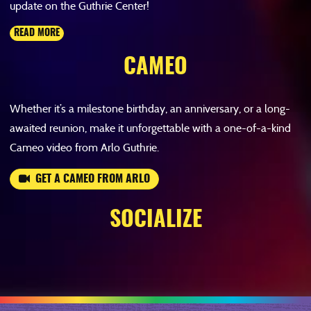
update on the Guthrie Center!
READ MORE
CAMEO
Whether it’s a milestone birthday, an anniversary, or a long-
awaited reunion, make it unforgettable with a one-of-a-kind
Cameo video from Arlo Guthrie.
GET A CAMEO FROM ARLO
SOCIALIZE