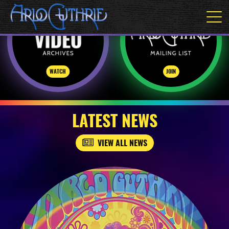
WATCH
JOIN
LATEST NEWS
VIEW ALL NEWS